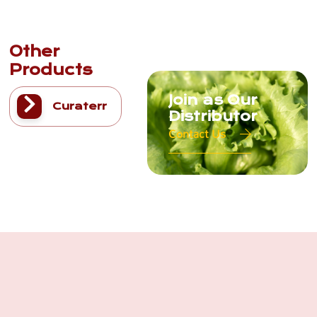
Other
Products
Join as Our
Curaterr
Distributor
Contact Us