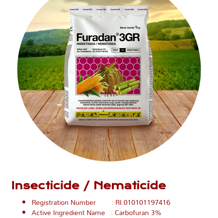
Insecticide / Nematicide
Registration Number : RI.010101197416
Active Ingredient Name : Carbofuran 3%