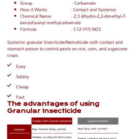
Group : Carbamate
How it Works : Contact and Systemic
Chemical Name : 2,3 dihydro-2,2-dimethyl-7-
benzofuranyl methylcarbamate
Formula : C12 H15 NO3
Systemic granular Insecticide/Nematicide with contact and
stomach poison to control pests on rice, corn, and sugarcane
crops.
Easy
Safety
Cheap
Fast
The advantages of using
Granular Insecticide