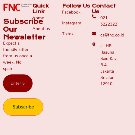
Quick
Follow Us
Contact
Facebook
Link
Us
Home
021
Subscribe
Instagram
5222322
About us
Our
Tiktok
cs@fnc.co.id
Newsletter
Expect a
Jl. HR
friendly letter
Rasuna
from us once a
Said Kav
week. No
B-4
spam.
Jakarta
Selatan
12910
Subscribe