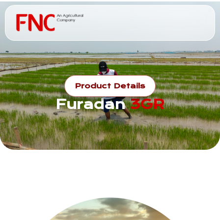
Product Details
Furadan
3GR