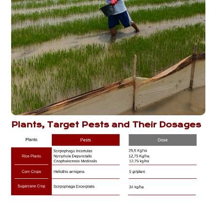
Plants, Target Pests and Their Dosages