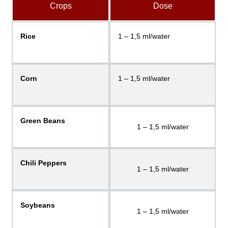
Crops
Dose
Rice
1 – 1,5 ml/water
Corn
1 – 1,5 ml/water
Green Beans
1 – 1,5 ml/water
Chili Peppers
1 – 1,5 ml/water
Soybeans
1 – 1,5 ml/water