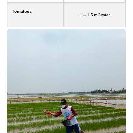
Tomatoes
1 – 1,5 ml/water