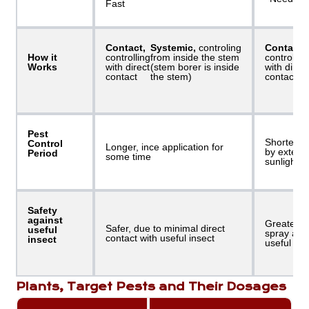
Fast
Contact,
Systemic,
controling
Contact,
How it
controlling
from inside the stem
controllin
Works
with direct
(stem borer is inside
with direc
contact
the stem)
contact
Pest
Shorter, b
Control
Longer, ince application for
by externa
Period
some time
sunlight, e
Safety
against
Greater r
Safer, due to minimal direct
useful
spray allo
contact with useful insect
insect
useful ins
Plants, Target Pests and Their Dosages