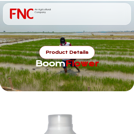
Product Details
Boom
Flower