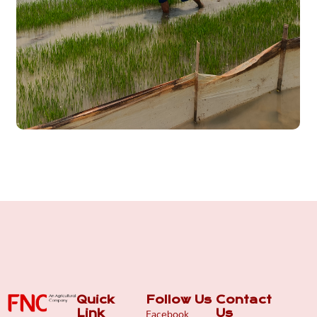
Quick
Follow Us
Contact
Facebook
Link
Us