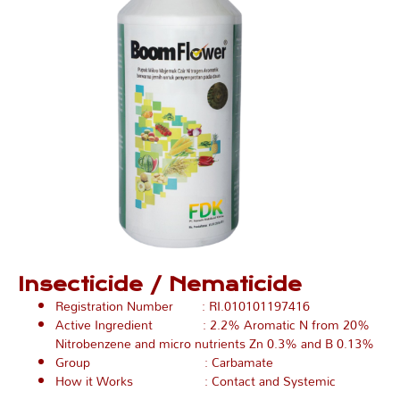
Insecticide / Nematicide
Registration Number : RI.010101197416
Active Ingredient : 2.2% Aromatic N from 20%
Nitrobenzene and micro nutrients Zn 0.3% and B 0.13%
Group : Carbamate
How it Works : Contact and Systemic