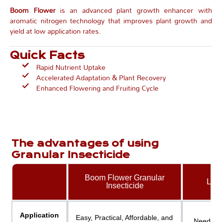
Boom Flower
is an advanced plant growth enhancer with
aromatic nitrogen technology that improves plant growth and
yield at low application rates.
Quick Facts
Rapid Nutrient Uptake
Accelerated Adaptation & Plant Recovery
Enhanced Flowering and Fruiting Cycle
The advantages of using
Granular Insecticide
Boom Flower Granular
Liqu
Insecticide
Application
Easy, Practical, Affordable, and
Need Spr