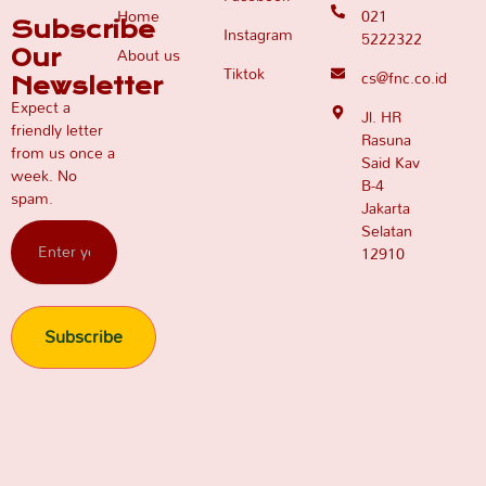
Home
021
Subscribe
Instagram
5222322
About us
Our
Tiktok
cs@fnc.co.id
Newsletter
Expect a
Jl. HR
friendly letter
Rasuna
from us once a
Said Kav
week. No
B-4
spam.
Jakarta
Selatan
12910
Subscribe